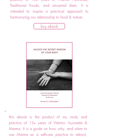
Traditional Foods, and ancestral diets. It is
intended to inspire a practical approach to
harmonizing our relationship to food & nature.
buy ebook
this ebook is the product of my study and
practice of 13+ years of Warrior Ayurveda &
Marma. It is a guide on how, why, and when to
use Marma as a self-care practice to reboot,