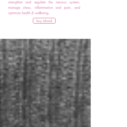
strengthen and regulate the nervous system,
manage stress, inflammation and pain, and
optimize health & wellbeing.
buy ebook