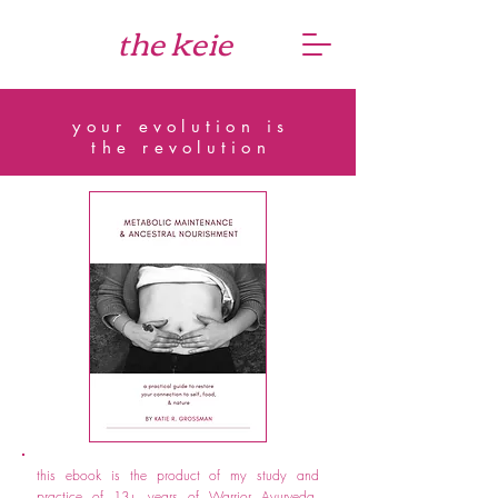
the keie
your evolution is
the revolution
this ebook is the product of my study and
practice of 13+ years of Warrior Ayurveda,