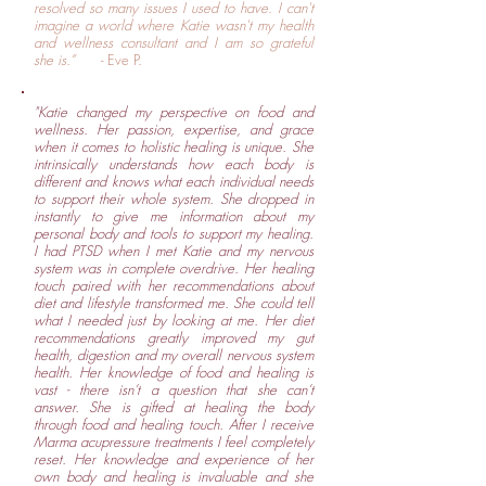
resolved so many issues I used to have. I can't
imagine a world where Katie wasn't my health
and wellness consultant and I am so grateful
she is.”
- Eve P.
"Katie changed my perspective on food and
wellness. Her passion, expertise, and grace
when it comes to holistic healing is unique. She
intrinsically understands how each body is
different and knows what each individual needs
to support their whole system. She dropped in
instantly to give me information about my
personal body and tools to support my healing.
I had PTSD when I met Katie and my nervous
system was in complete overdrive. Her healing
touch paired with her recommendations about
diet and lifestyle transformed me. She could tell
what I needed just by looking at me. Her diet
recommendations greatly improved my gut
health, digestion and my overall nervous system
health. Her knowledge of food and healing is
vast - there isn’t a question that she can’t
answer. She is gifted at healing the body
through food and healing touch. After I receive
Marma acupressure treatments I feel completely
reset. Her knowledge and experience of her
own body and healing is invaluable and she