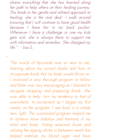
shares everything that she has learned along
her path to help others on their healing journey.
This lends to her gentle and refined approach to
healing, she is the real deal. I walk around
knowing that I will continue to have good health
because I have her in my back pocket.
Whenever I have a challenge or one my kids
gets sick, she is always there to support me
with information and remedies. She changed my
life.”
- Lisa S.
"The world of Ayurveda was so new to me;
learning about my correct dosha and how to
incorporate foods that my body would thrive on.
I received a very thorough program to follow
and Katie was very encouraging as I learned to
navigate shopping and preparing foods. She
was able to help turn my tendency to that of
overwhelm, to excitement as I began my first
weeks on the program. I see food in a whole
new light. The customized program helped me
to achieve more balance and harmony in my
mind and body. Eating seasonal foods and
utilizing the sipping drinks in between meals has
helped stabilize my blood sugar and have