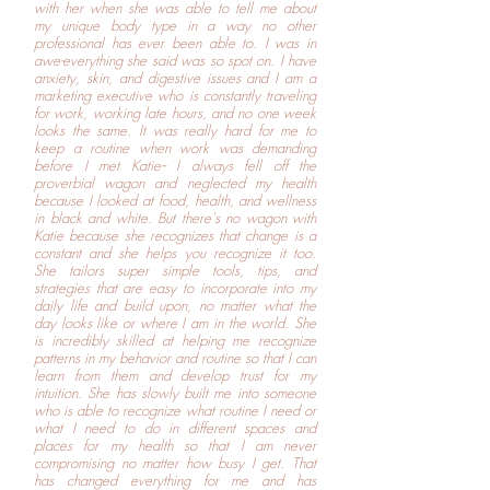
with her when she was able to tell me about
my unique body type in a way no other
professional has ever been able to. I was in
awe-everything she said was so spot on. I have
anxiety, skin, and digestive issues and I am a
marketing executive who is constantly traveling
for work, working late hours, and no one week
looks the same. It was really hard for me to
keep a routine when work was demanding
before I met Katie-- I always fell off the
proverbial wagon and neglected my health
because I looked at food, health, and wellness
in black and white. But there's no wagon with
Katie because she recognizes that change is a
constant and she helps you recognize it too.
She tailors super simple tools, tips, and
strategies that are easy to incorporate into my
daily life and build upon, no matter what the
day looks like or where I am in the world. She
is incredibly skilled at helping me recognize
patterns in my behavior and routine so that I can
learn from them and develop trust for my
intuition. She has slowly built me into someone
who is able to recognize what routine I need or
what I need to do in different spaces and
places for my health so that I am never
compromising no matter how busy I get. That
has changed everything for me and has