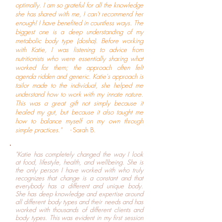
optimally. I am so grateful for all the knowledge
she has shared with me, I can't recommend her
enough! I have benefited in countless ways. The
biggest one is a deep understanding of my
metabolic body type (dosha). Before working
with Katie, I was listening to advice from
nutritionists who were essentially sharing what
worked for them; the approach often felt
agenda ridden and generic. Katie's approach is
tailor made to the individual, she helped me
understand how to work with my innate nature.
This was a great gift not simply because it
healed my gut, but because it also taught me
how to balance myself on my own through
simple practices." -
Sarah B.
"Katie has completely changed the way I look
at food, lifestyle, health, and wellbeing. She is
the only person I have worked with who truly
recognizes that change is a constant and that
everybody has a different and unique body.
She has deep knowledge and expertise around
all different body types and their needs and has
worked with thousands of different clients and
body types. This was evident in my first session