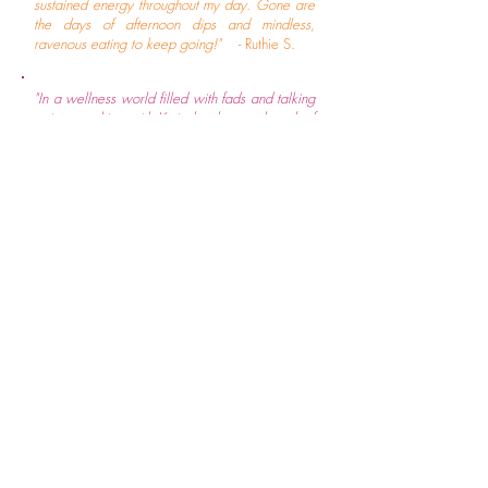
sustained energy throughout my day. Gone are
the days of afternoon dips and mindless,
ravenous eating to keep going!"
- Ruthie S.
"In a wellness world filled with fads and talking
points, working with Katie has been a breath of
fresh air and completely transformed my
concept of what self care even is. She brings
her years of experience and embodied
approach to healing and gently takes you to
your deepest roots, uncovering the subtle links
between spiritual, emotional, mental, and
physical imbalances, and offering a breadth of
simple lifestyle adjustments and support
recommendations to restore equanimity on
multidimensional levels. Her understanding of
the finer nuances of metabolic body types and
the nervous system is unmatched, which has led
her to know that there is no one size fits all
when it comes to health. Because of this, her
approach to tailoring guidance unique for each
client is invaluable. Before I met Katie, I was
struggling with severe headaches and eye pain
that had come on very suddenly and had been