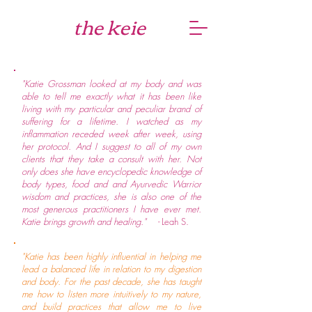
the keie
"Katie Grossman looked at my body and was
able to tell me exactly what it has been like
living with my particular and peculiar brand of
suffering for a lifetime. I watched as my
inflammation receded week after week, using
her protocol. And I suggest to all of my own
clients that they take a consult with her. Not
only does she have encyclopedic knowledge of
body types, food and and Ayurvedic Warrior
wisdom and practices, she is also one of the
most generous practitioners I have ever met.
Katie brings growth and healing." -
Leah S.
"Katie has been highly influential in helping me
lead a balanced life in relation to my digestion
and body. For the past decade, she has taught
me how to listen more intuitively to my nature,
and build practices that allow me to live